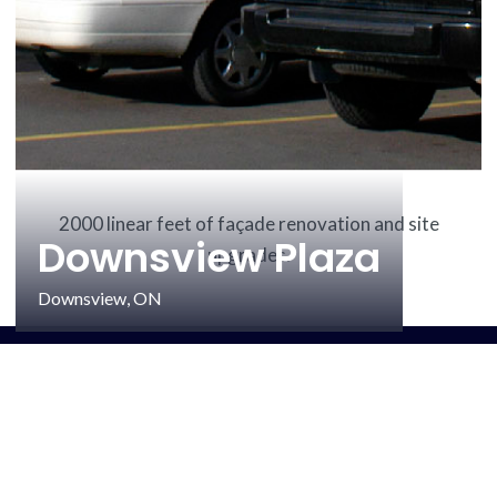
2000 linear feet of façade renovation and site
Downsview Plaza
upgrades.
Downsview, ON
Quick links
ABOUT